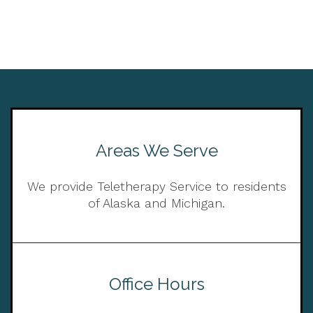
Areas We Serve
We provide Teletherapy Service to residents
of Alaska and Michigan.
Office Hours