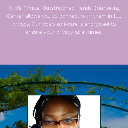
4. It’s Private: Outstretched Hands Counseling
Center allows you to connect with them in full
privacy. Our video software is encrypted to
ensure your privacy at all times.