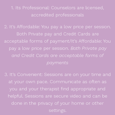
1. Its Professional: Counselors are licensed,
accredited professionals
2. It’s Affordable: You pay a low price per session.
Both Private pay and Credit Cards are
acceptable forms of payment/It’s Affordable: You
pay a low price per session.
Both Private pay
and Credit Cards are acceptable forms of
payments
3. It’s Convenient: Sessions are on your time and
at your own pace. Communicate as often as
you and your therapist find appropriate and
helpful. Sessions are secure video and can be
done in the privacy of your home or other
settings.