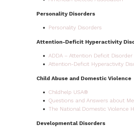
Personality Disorders
Personality Disorders
Attention-Deficit Hyperactivity Dis
ADDA – Attention Deficit Disorder
Attention-Deficit Hyperactivity Di
Child Abuse and Domestic Violence
Childhelp USA®
Questions and Answers about Me
The National Domestic Violence H
Developmental Disorders