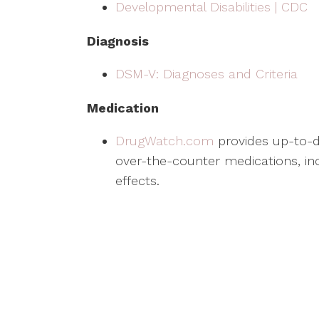
Developmental Disabilities | CDC
Diagnosis
DSM-V: Diagnoses and Criteria
Medication
DrugWatch.com
provides up-to-d
over-the-counter medications, inc
effects.