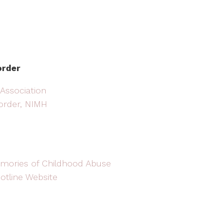
order
 Association
sorder, NIMH
mories of Childhood Abuse
otline Website