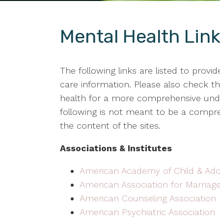
Mental Health Lin
The following links are listed to provi
care information. Please also check the
health for a more comprehensive under
following is not meant to be a compreh
the content of the sites.
Associations & Institutes
American Academy of Child & Ado
American Association for Marriag
American Counseling Association
American Psychiatric Association