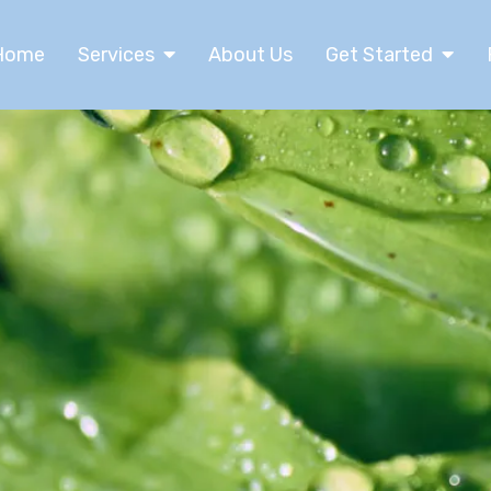
Home
Services
About Us
Get Started