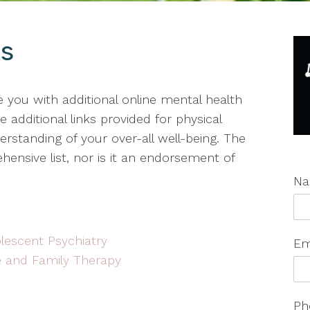
ks
de you with additional online mental health
 additional links provided for physical
standing of your over-all well-being. The
ensive list, nor is it an endorsement of
N
lescent Psychiatry
Em
e and Family Therapy
Ph