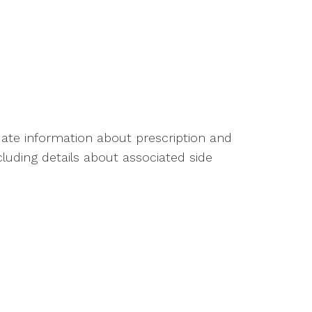
ate information about prescription and
luding details about associated side