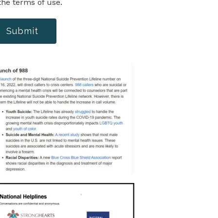
the terms of use.
Submit