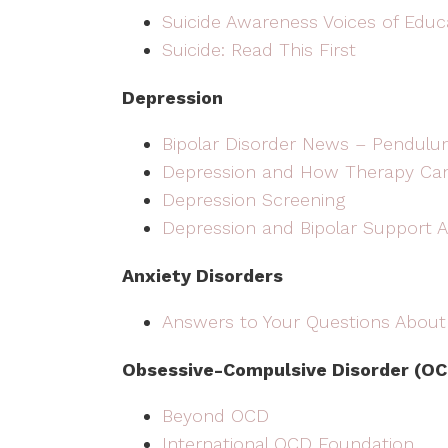
Suicide Awareness Voices of Educ
Suicide: Read This First
Depression
Bipolar Disorder News – Pendulu
Depression and How Therapy Ca
Depression Screening
Depression and Bipolar Support A
Anxiety Disorders
Answers to Your Questions About
Obsessive-Compulsive Disorder (OC
Beyond OCD
International OCD Foundation