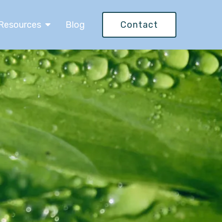
Resources
Blog
Contact