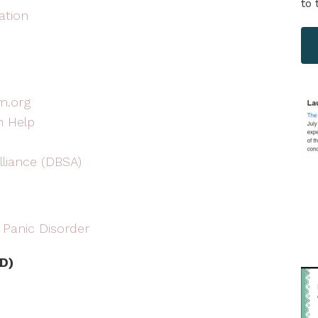
to 
ation
m.org
n Help
lliance (DBSA)
 Panic Disorder
D)