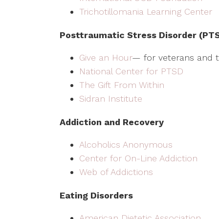
Trichotillomania Learning Center
Posttraumatic Stress Disorder (PT
Give an Hour
— for veterans and th
National Center for PTSD
The Gift From Within
Sidran Institute
Addiction and Recovery
Alcoholics Anonymous
Center for On-Line Addiction
Web of Addictions
Eating Disorders
American Dietetic Association