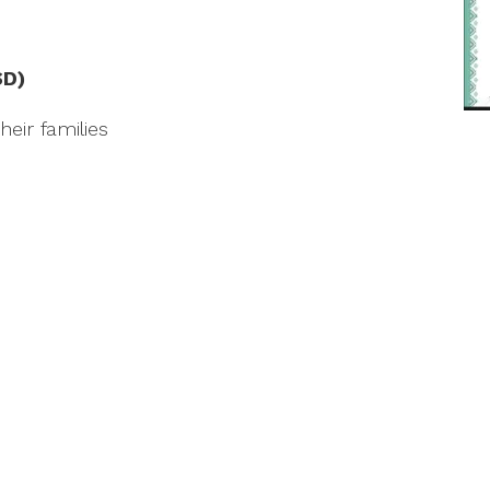
SD)
eir families