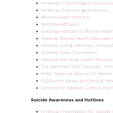
American Psychological Associati
American Psychological Society
Mental Health America
MentalHealth.gov/
National Institute of Mental Healt
National Mental Health Associatio
National Eating Disorders Associa
National Sleep Foundation
National Women’s Health Resourc
The National Child Traumatic Str
NAMI (National Alliance on Mental 
Substance Abuse and Mental Heal
Centers for Disease Control and 
Suicide Awareness and Hotlines
American Foundation for Suicide 