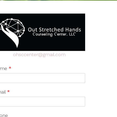
ohsccenter@gmail.com
ame
*
ail
*
one