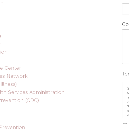
on
Co
h
n
tion
e Center
Te
ess Network
Illness)
B
th Services Administration
a
h
Prevention (CDC)
e
r
a
u
i
Prevention