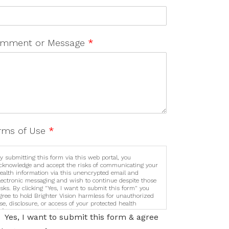
mment or Message
*
rms of Use
*
y submitting this form via this web portal, you
cknowledge and accept the risks of communicating your
ealth information via this unencrypted email and
lectronic messaging and wish to continue despite those
isks. By clicking "Yes, I want to submit this form" you
gree to hold Brighter Vision harmless for unauthorized
se, disclosure, or access of your protected health
nformation sent via this electronic means.
Yes, I want to submit this form & agree