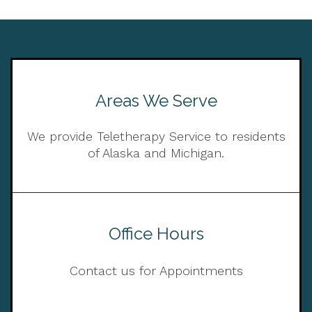
Areas We Serve
We provide Teletherapy Service to residents
of Alaska and Michigan.
Office Hours
Contact us for Appointments