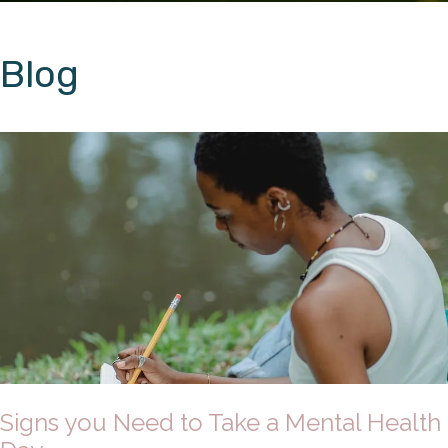
Blog
Signs you Need to Take a Mental Health