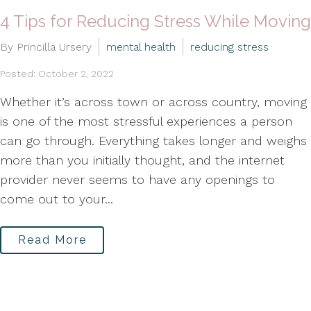
4 Tips for Reducing Stress While Moving
By Princilla Ursery
mental health
reducing stress
Posted: October 2, 2022
Whether it’s across town or across country, moving
is one of the most stressful experiences a person
can go through. Everything takes longer and weighs
more than you initially thought, and the internet
provider never seems to have any openings to
come out to your...
Read More