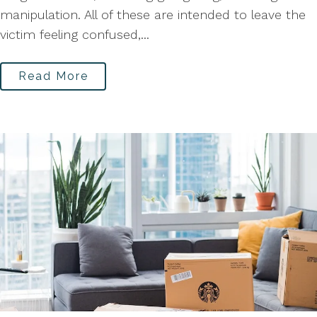
manipulation. All of these are intended to leave the
victim feeling confused,...
Read More