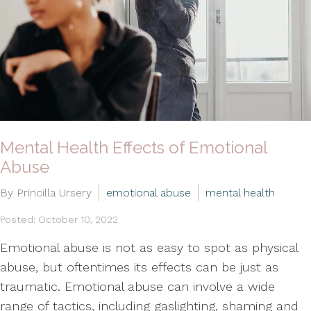
Mental Health Effects of Emotional
Abuse
By Princilla Ursery
emotional abuse
mental health
Posted: October 10, 2022
Emotional abuse is not as easy to spot as physical
abuse, but oftentimes its effects can be just as
traumatic. Emotional abuse can involve a wide
range of tactics, including gaslighting, shaming and