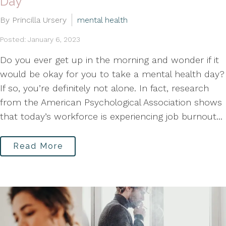
Day
By Princilla Ursery
mental health
Posted: January 6, 2023
Do you ever get up in the morning and wonder if it
would be okay for you to take a mental health day?
If so, you’re definitely not alone. In fact, research
from the American Psychological Association shows
that today’s workforce is experiencing job burnout...
Read More