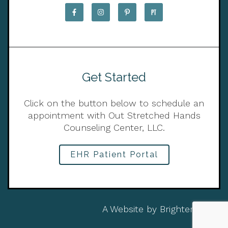
Get Started
Click on the button below to schedule an
appointment with Out Stretched Hands
Counseling Center, LLC.
EHR Patient Portal
A Website by
Brighter Vision